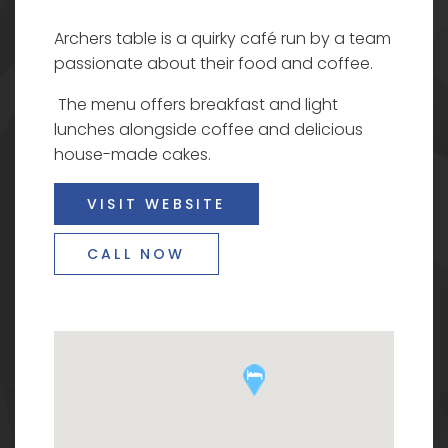
Archers table is a quirky café run by a team
passionate about their food and coffee.
The menu offers breakfast and light
lunches alongside coffee and delicious
house-made cakes.
VISIT WEBSITE
CALL NOW