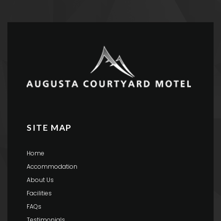
SITE MAP
Home
Accommodation
About Us
Facilities
FAQs
Testimonials