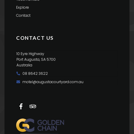
Explore
Contact
CONTACT US
10 Eyre Highway
Port Augusta, SA 5700
Australia
08 8642 3622
motel@augustacourtyard.com.au