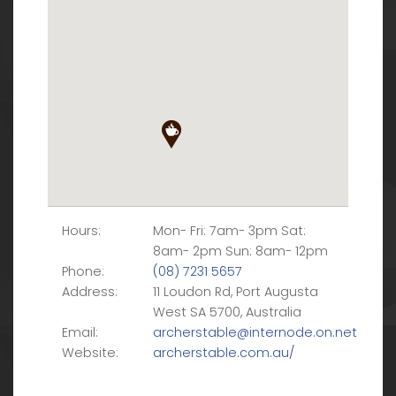
Hours:
Mon- Fri: 7am- 3pm Sat:
8am- 2pm Sun: 8am- 12pm
Phone:
(08) 7231 5657
Address:
11 Loudon Rd, Port Augusta
West SA 5700, Australia
Email:
archerstable@internode.on.net
Website:
archerstable.com.au/