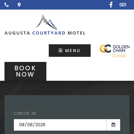
MENU
BOOK
NOW
CHECK IN