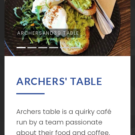
ARCHERSAND39 TABLE
ARCHERS' TABLE
Archers table is a quirky café
run by a team passionate
about their food and coffee.