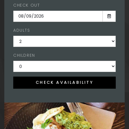
CHECK OUT
ADULTS
CHILDREN
CHECK AVAILABILITY