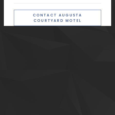
CONTACT AUGUSTA
COURTYARD MOTEL