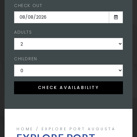
CHECK OUT
ADULTS
CHILDREN
CHECK AVAILABILITY
HOME
EXPLORE PORT AUGUSTA