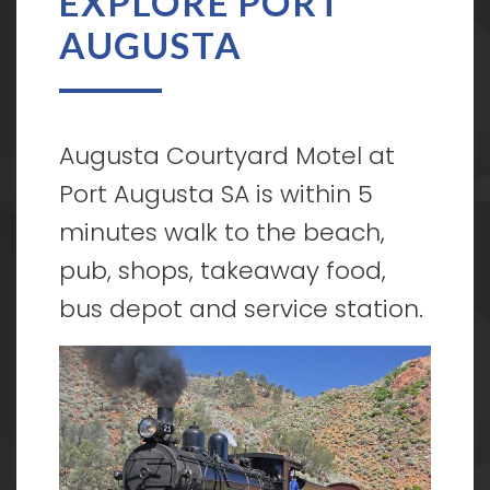
EXPLORE PORT
AUGUSTA
Augusta Courtyard Motel at
Port Augusta SA is within 5
minutes walk to the beach,
pub, shops, takeaway food,
bus depot and service station.