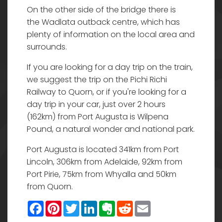
On the other side of the bridge there is
the Wadlata outback centre, which has
plenty of information on the local area and
surrounds.
If you are looking for a day trip on the train,
we suggest the trip on the Pichi Richi
Railway to Quorn, or if you're looking for a
day trip in your car, just over 2 hours
(162km) from Port Augusta is Wilpena
Pound, a natural wonder and national park.
Port Augusta is located 341km from Port
Lincoln, 306km from Adelaide, 92km from
Port Pirie, 75km from Whyalla and 50km
from Quorn.
Facebook
Pinterest
Twitter
LinkedIn
Evernote
Reddit
Email