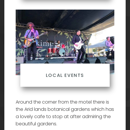
LOCAL EVENTS
Around the corner from the motel there is
the Arid lands botanical gardens which has
a lovely cafe to stop at after admiring the
beautiful gardens.