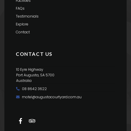
Facilities
FAQs
Testimonials
Explore
Contact
CONTACT US
10 Eyre Highway
Port Augusta, SA 5700
Australia
08 8642 3622
motel@augustacourtyard.com.au