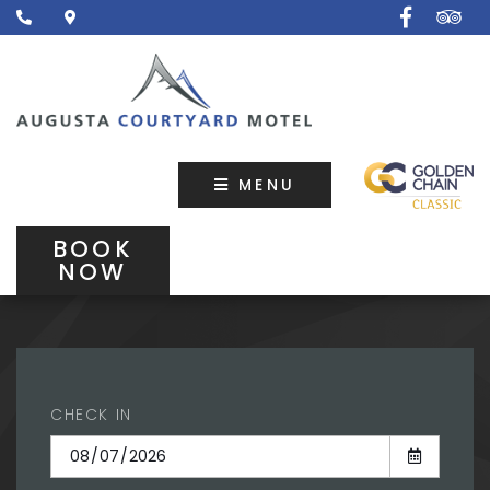
MENU
BOOK
NOW
CHECK IN