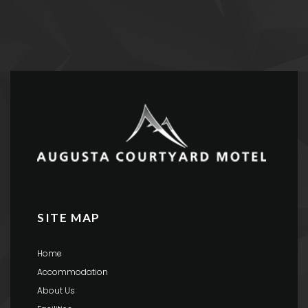
SITE MAP
Home
Accommodation
About Us