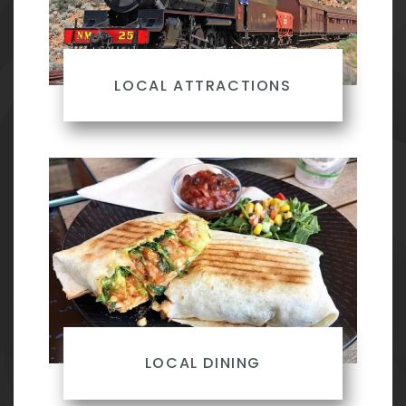
LOCAL ATTRACTIONS
LOCAL DINING