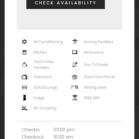
CHECK AVAILABILITY
Air Conditioning
Ironing Facilities
Kitchen
Microwave
Tea/Coffee
Pay TV/Foxtel
Facilities
Television
Direct Dial Phone
Sofa/Lounge
Writing Desk
Fridge
FREE Wifi
NO Smoking
Checkin:
02:00 pm
Checkout:
10:00 am