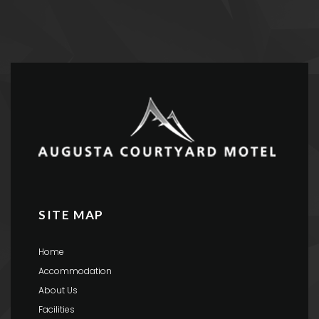
SITE MAP
Home
Accommodation
About Us
Facilities