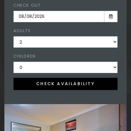
CHECK OUT
ADULTS
CHILDREN
CHECK AVAILABILITY