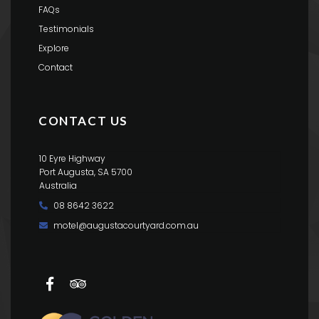
FAQs
Testimonials
Explore
Contact
CONTACT US
10 Eyre Highway
Port Augusta, SA 5700
Australia
08 8642 3622
motel@augustacourtyard.com.au