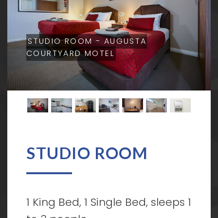
STUDIO ROOM - AUGUSTA
COURTYARD MOTEL
STUDIO ROOM
1 King Bed, 1 Single Bed, sleeps 1