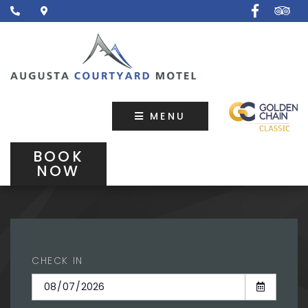
MENU
BOOK
NOW
CHECK IN