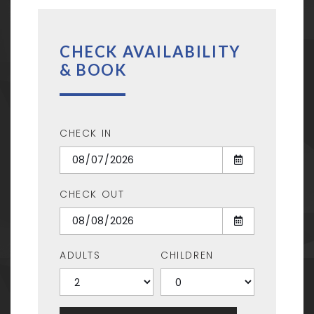
CHECK AVAILABILITY
& BOOK
CHECK IN
CHECK OUT
ADULTS
CHILDREN