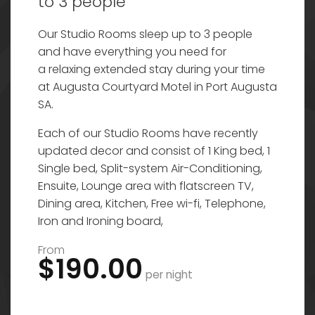
to 3 people
Our Studio Rooms sleep up to 3 people
and have everything you need for
a relaxing extended stay during your time
at Augusta Courtyard Motel in Port Augusta
SA.
Each of our Studio Rooms have recently
updated decor and consist of 1 King bed, 1
Single bed, Split-system Air-Conditioning,
Ensuite, Lounge area with flatscreen TV,
Dining area, Kitchen, Free wi-fi, Telephone,
Iron and Ironing board,
From
$190.00
per night